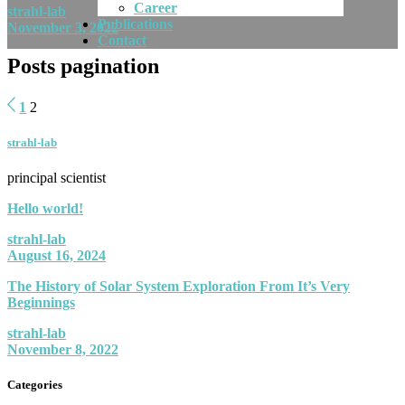
Career
strahl-lab
Publications
November 3, 2022
Contact
Posts pagination
1
2
strahl-lab
principal scientist
Hello world!
strahl-lab
August 16, 2024
The History of Solar System Exploration From It’s Very
Beginnings
strahl-lab
November 8, 2022
Categories