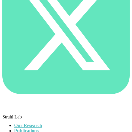
Strahl Lab
Our Research
Publications