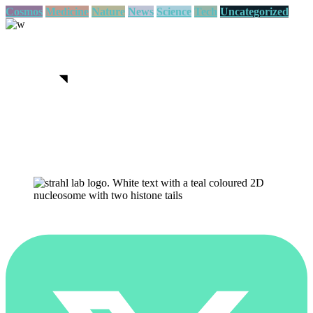
Cosmos
Medicine
Nature
News
Science
Tech
Uncategorized
We believe in open projects
View more