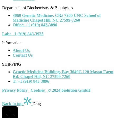
Department of Biochemistry & Biophysics
3060 Genetic Medicine, CB# 7260 UNC School of
Medicine Chapel Hill, NC 27599-7260
Office: +1 (919) 843-3896
Lab: +1 (919) 843-3935
Information
About Us
Contact Us
SHIPPING
Genetic Medicine Building, Bay 3049G 120 Mason Farm
Rd. Chapel Hill, NC 27599-7260
T: +1 (919) 843-3896
Privacy Policy
|
Cookies
|
© 2024 biolution GmbH
Back to top
Drag