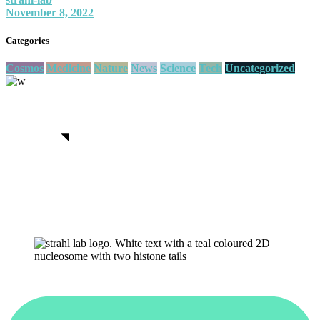
November 8, 2022
Categories
Cosmos
Medicine
Nature
News
Science
Tech
Uncategorized
We believe in open projects
View more