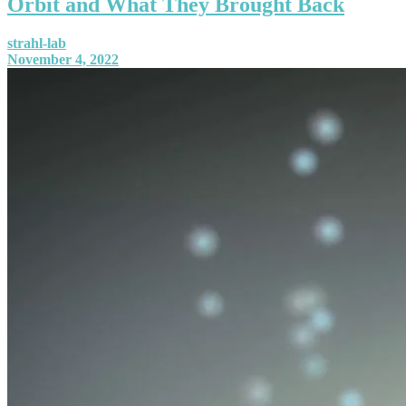
Orbit and What They Brought Back
strahl-lab
November 4, 2022