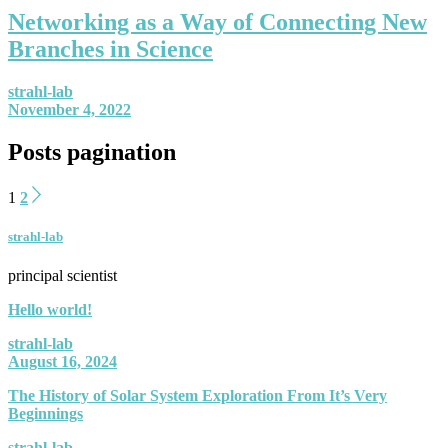
Networking as a Way of Connecting New
Branches in Science
strahl-lab
November 4, 2022
Posts pagination
1
2
strahl-lab
principal scientist
Hello world!
strahl-lab
August 16, 2024
The History of Solar System Exploration From It’s Very
Beginnings
strahl-lab