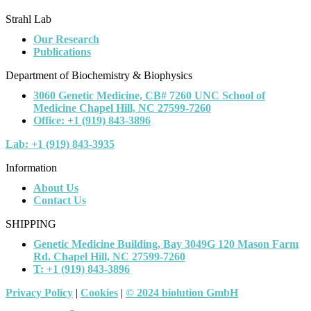
Strahl Lab
Our Research
Publications
Department of Biochemistry & Biophysics
3060 Genetic Medicine, CB# 7260 UNC School of
Medicine Chapel Hill, NC 27599-7260
Office: +1 (919) 843-3896
Lab: +1 (919) 843-3935
Information
About Us
Contact Us
SHIPPING
Genetic Medicine Building, Bay 3049G 120 Mason Farm
Rd. Chapel Hill, NC 27599-7260
T: +1 (919) 843-3896
Privacy Policy
|
Cookies
|
© 2024 biolution GmbH