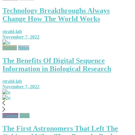
Technology Breakthroughs Always
Change How The World Works
strahl-lab
November 7, 2022
Nature
News
The Benefits Of Digital Sequence
Information in Biological Research
strahl-lab
November 7, 2022
Cosmos
Tech
The First Astronomers That Left The