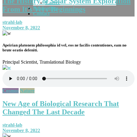
The History of Solar System Exploration
Career
From It’s Very Beginnings
Publications
Contact
strahl-lab
November 8, 2022
Apeirian platonem philosophia id vel, eos ne facilis contentiones, eam no
brute oratio deleniti.
Principal Scientist, Translational Biology
Cosmos
Nature
New Age of Biological Research That
Changed The Last Decade
strahl-lab
November 8, 2022