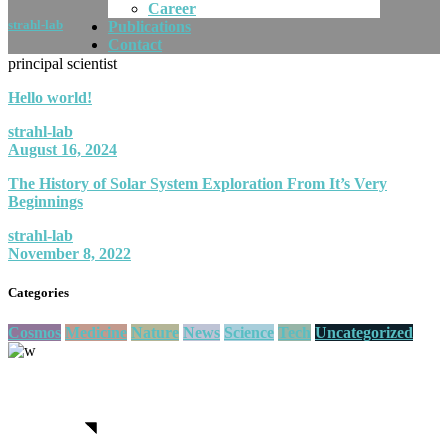
Career
strahl-lab
Publications
Contact
principal scientist
Hello world!
strahl-lab
August 16, 2024
The History of Solar System Exploration From It’s Very
Beginnings
strahl-lab
November 8, 2022
Categories
Cosmos
Medicine
Nature
News
Science
Tech
Uncategorized
We believe in open projects
View more