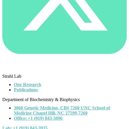
Strahl Lab
Our Research
Publications
Department of Biochemistry & Biophysics
3060 Genetic Medicine, CB# 7260 UNC School of
Medicine Chapel Hill, NC 27599-7260
Office: +1 (919) 843-3896
Lab: +1 (919) 843-3935