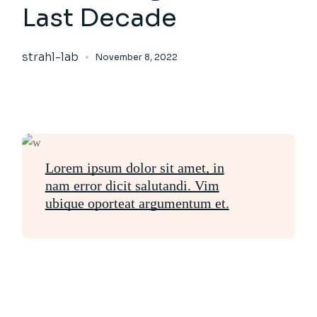
Last Decade
strahl-lab
November 8, 2022
Lorem ipsum dolor sit amet, in
nam error dicit salutandi. Vim
ubique oporteat argumentum et.