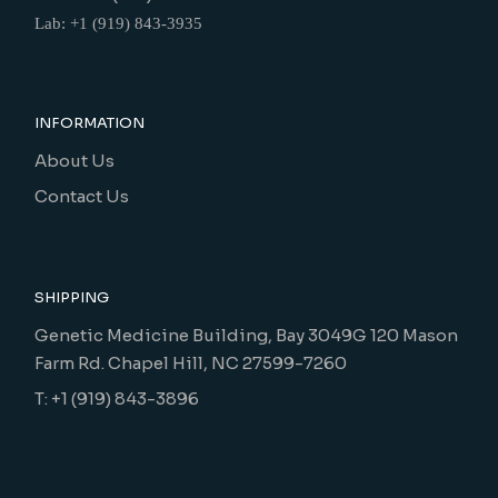
Lab: +1 (919) 843-3935
INFORMATION
About Us
Contact Us
SHIPPING
Genetic Medicine Building, Bay 3049G 120 Mason
Farm Rd. Chapel Hill, NC 27599-7260
T: +1 (919) 843-3896