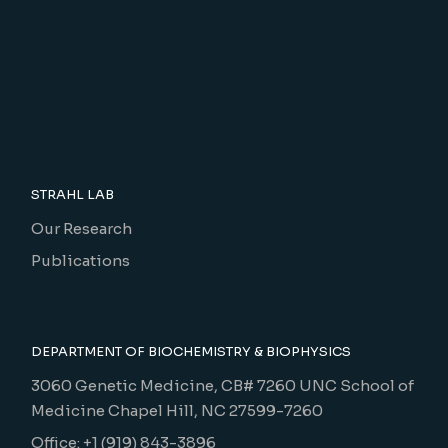
STRAHL LAB
Our Research
Publications
DEPARTMENT OF BIOCHEMISTRY & BIOPHYSICS
3060 Genetic Medicine, CB# 7260 UNC School of
Medicine Chapel Hill, NC 27599-7260
Office: +1 (919) 843-3896