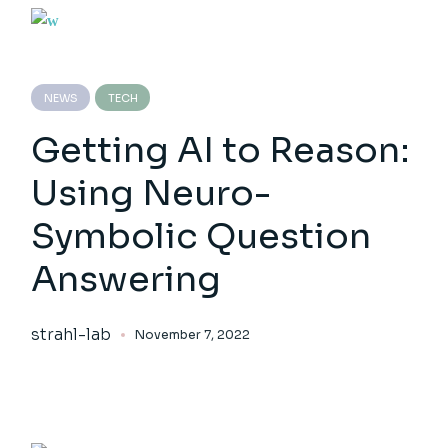
NEWS
TECH
Getting AI to Reason:
Using Neuro-
Symbolic Question
Answering
strahl-lab
November 7, 2022