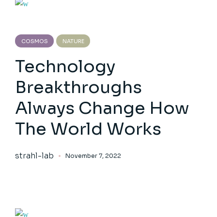
COSMOS
NATURE
Technology
Breakthroughs
Always Change How
The World Works
strahl-lab
November 7, 2022