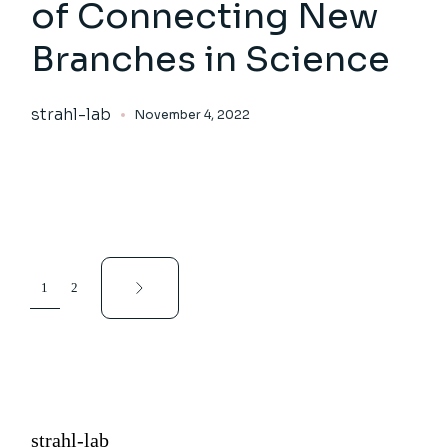
of Connecting New
Branches in Science
strahl-lab
November 4, 2022
Posts
1
2
pagination
strahl-lab