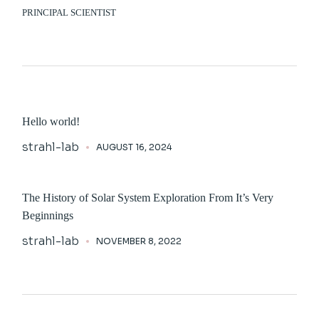
PRINCIPAL SCIENTIST
Hello world!
strahl-lab
AUGUST 16, 2024
The History of Solar System Exploration From It’s Very
Beginnings
strahl-lab
NOVEMBER 8, 2022