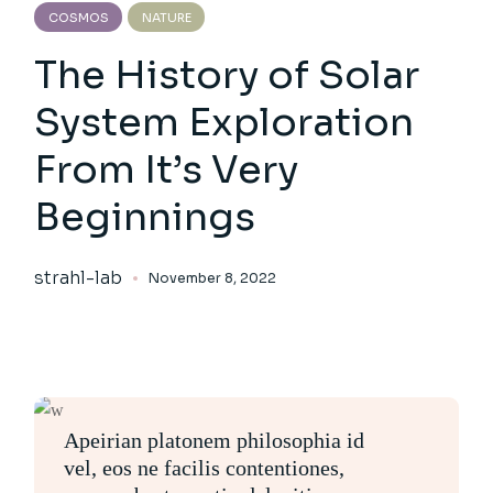
COSMOS
NATURE
The History of Solar
System Exploration
From It’s Very
Beginnings
strahl-lab
November 8, 2022
Apeirian platonem philosophia id
vel, eos ne facilis contentiones,