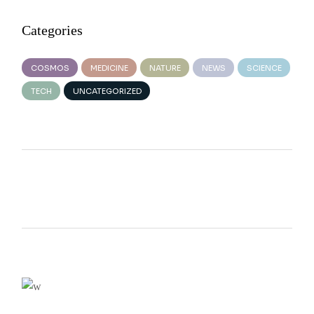
Categories
COSMOS
MEDICINE
NATURE
NEWS
SCIENCE
TECH
UNCATEGORIZED
We believe in open projects
VIEW MORE