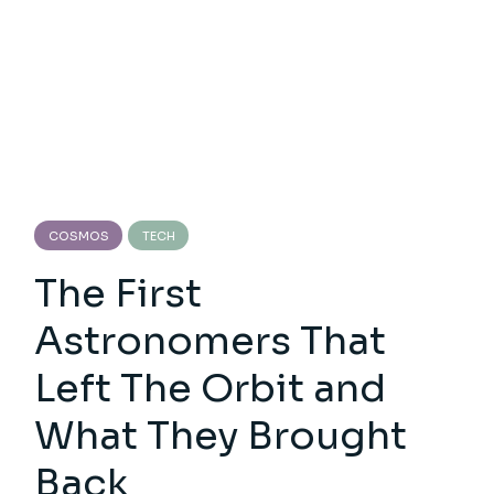
COSMOS
TECH
The First
Astronomers That
Left The Orbit and
What They Brought
Back