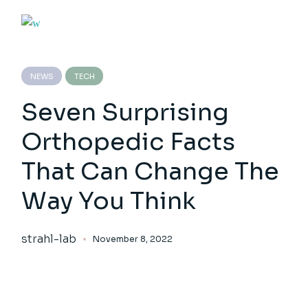
NEWS
TECH
Seven Surprising
Orthopedic Facts
That Can Change The
Way You Think
strahl-lab
November 8, 2022