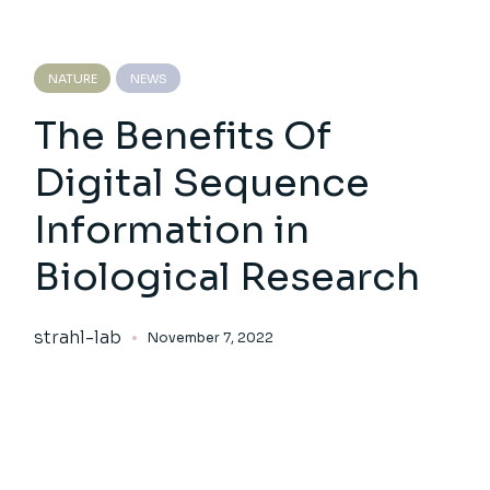
NATURE
NEWS
The Benefits Of
Digital Sequence
Information in
Biological Research
strahl-lab
November 7, 2022