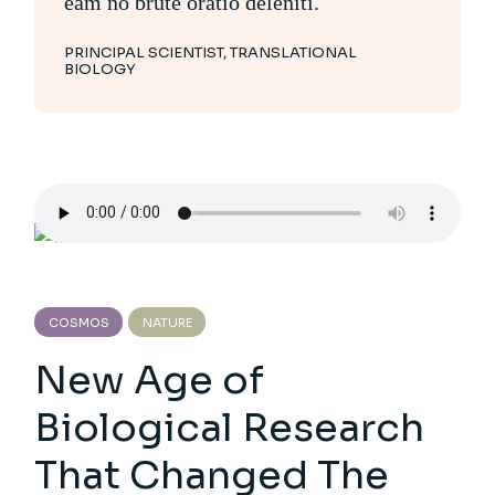
eam no brute oratio deleniti.
PRINCIPAL SCIENTIST, TRANSLATIONAL
BIOLOGY
COSMOS
NATURE
New Age of
Biological Research
That Changed The