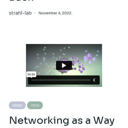
strahl-lab
November 4, 2022
NEWS
TECH
Networking as a Way