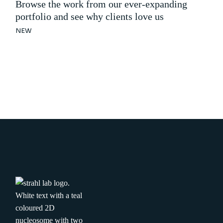
Browse the work from our ever-expanding
portfolio and see why clients love us
NEW