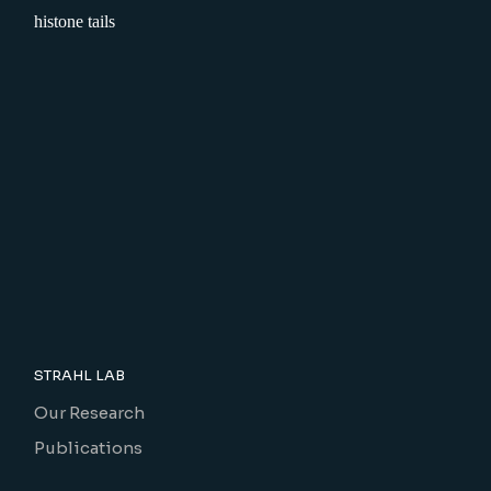
STRAHL LAB
Our Research
Publications