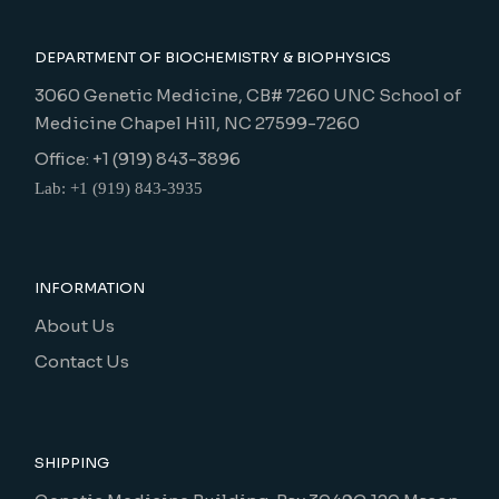
DEPARTMENT OF BIOCHEMISTRY & BIOPHYSICS
3060 Genetic Medicine, CB# 7260 UNC School of
Medicine Chapel Hill, NC 27599-7260
Office: +1 (919) 843-3896
Lab: +1 (919) 843-3935
INFORMATION
About Us
Contact Us
SHIPPING