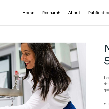
Home
Research
About
Publicatio
About Us
Alumni
Career
Lor
de 
qui
CL