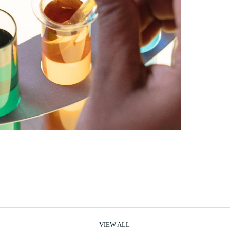
VIEW ALL