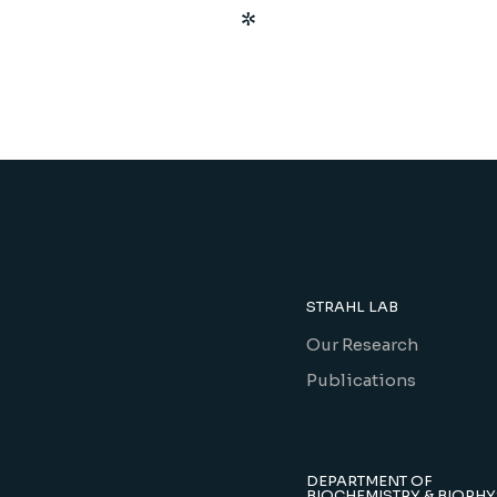
STRAHL LAB
Our Research
Publications
DEPARTMENT OF
BIOCHEMISTRY & BIOPHY