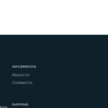
INFORMATION
About Us
Contact Us
SHIPPING
SICS