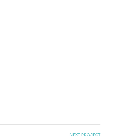
NEXT PROJECT