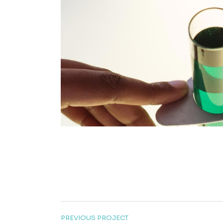
PREVIOUS PROJECT