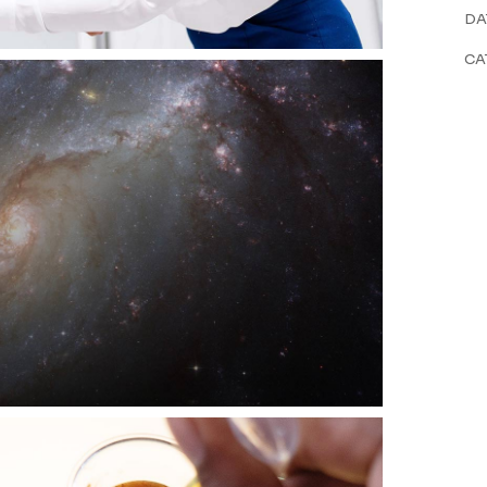
DA
CA