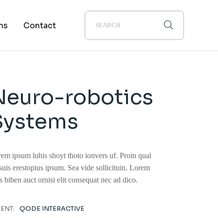
About Us
ns
Contact
Alumni
Career
Neuro-robotics
Systems
em ipsum luhis shoyt thoto ionvers uf. Proin qual
suis erestopius ipsum. Sea vide sollicituin. Lorem
s biben auct ornisi elit consequat nec ad dico.
IENT:
QODE INTERACTIVE