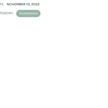
TE:
NOVEMBER 10, 2022
TEGORY:
ENGINEERING