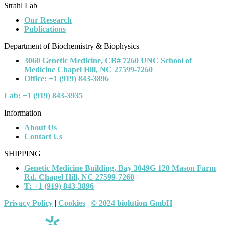
Strahl Lab
Our Research
Publications
Department of Biochemistry & Biophysics
3060 Genetic Medicine, CB# 7260 UNC School of
Medicine Chapel Hill, NC 27599-7260
Office: +1 (919) 843-3896
Lab: +1 (919) 843-3935
Information
About Us
Contact Us
SHIPPING
Genetic Medicine Building, Bay 3049G 120 Mason Farm
Rd. Chapel Hill, NC 27599-7260
T: +1 (919) 843-3896
Privacy Policy
|
Cookies
|
© 2024 biolution GmbH