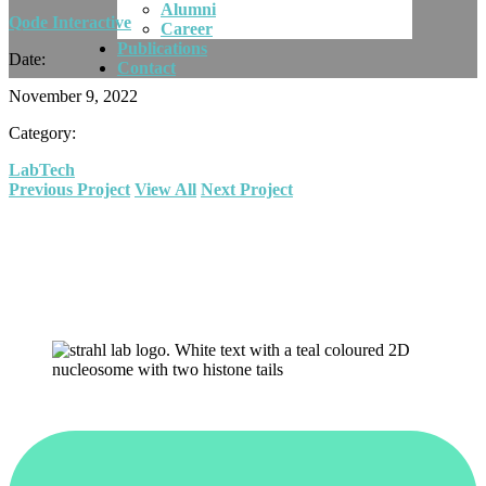
Alumni
Qode Interactive
Career
Publications
Date:
Contact
November 9, 2022
Category:
Lab
Tech
Previous Project
View All
Next Project