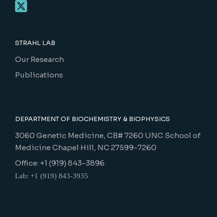
STRAHL LAB
Our Research
Publications
DEPARTMENT OF BIOCHEMISTRY & BIOPHYSICS
3060 Genetic Medicine, CB# 7260 UNC School of
Medicine Chapel Hill, NC 27599-7260
Office: +1 (919) 843-3896
Lab: +1 (919) 843-3935