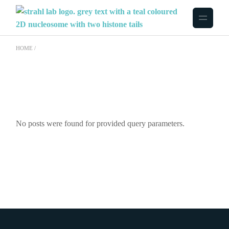
Skip
to
the
content
HOME
No posts were found for provided query parameters.