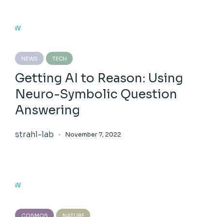
NEWS
TECH
Getting AI to Reason: Using
Neuro-Symbolic Question
Answering
strahl-lab
November 7, 2022
COSMOS
NATURE