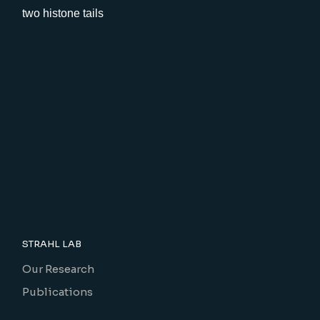
STRAHL LAB
Our Research
Publications