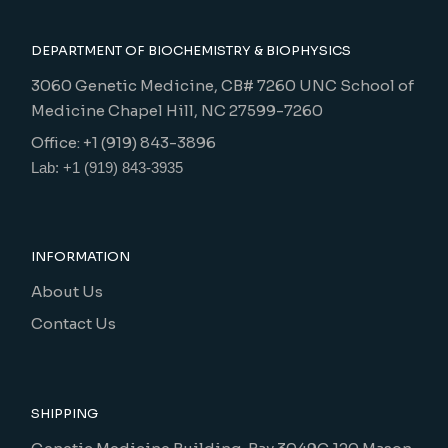
DEPARTMENT OF BIOCHEMISTRY & BIOPHYSICS
3060 Genetic Medicine, CB# 7260 UNC School of
Medicine Chapel Hill, NC 27599-7260
Office: +1 (919) 843-3896
Lab: +1 (919) 843-3935
INFORMATION
About Us
Contact Us
SHIPPING