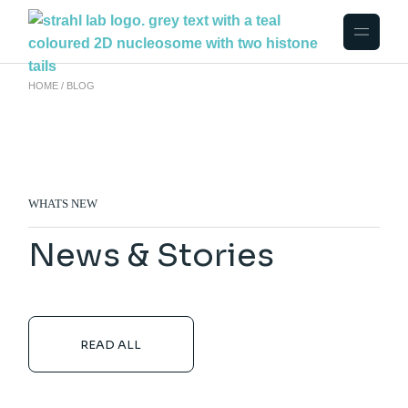
HOME
BLOG
WHATS NEW
News & Stories
READ ALL