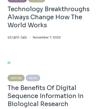
Technology Breakthroughs
Always Change How The
World Works
strahl-lab
November 7, 2022
NATURE
NEWS
The Benefits Of Digital
Sequence Information in
Biological Research