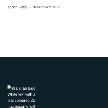
strahl-lab
November 7, 2022